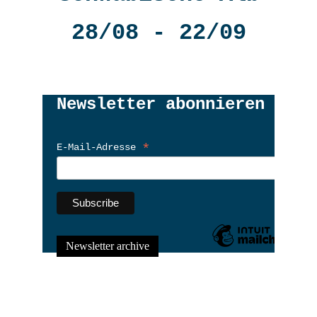
28/08 - 22/09
Newsletter archive