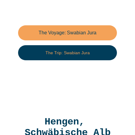
The Voyage: Swabian Jura
The Trip: Swabian Jura
Hengen, 
Schwäbische Alb